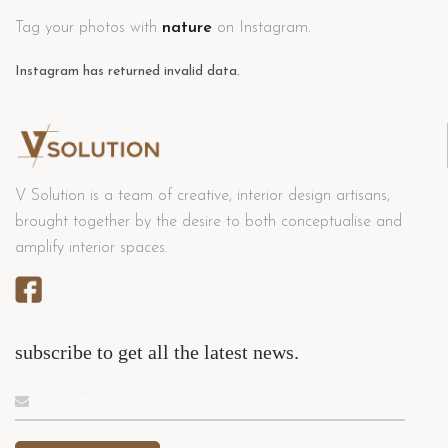
Tag your photos with
nature
on Instagram.
Instagram has returned invalid data.
V Solution is a team of creative, interior design artisans,
brought together by the desire to both conceptualise and
amplify interior spaces.
subscribe to get all the latest news.