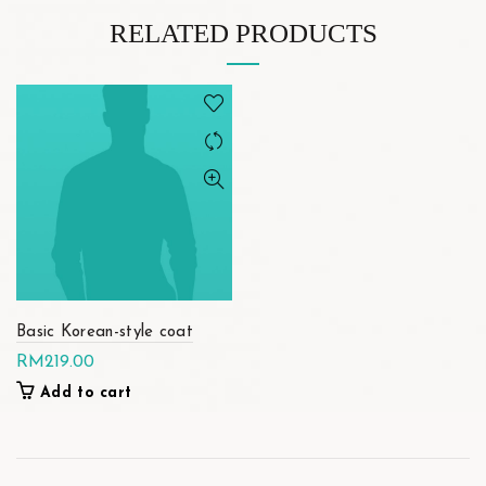
RELATED PRODUCTS
Basic Korean-style coat
RM
219.00
Add to cart