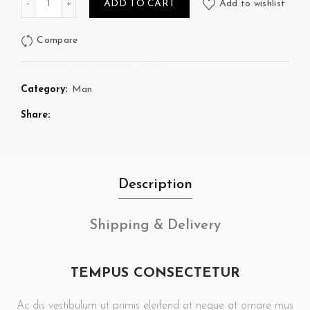
ADD TO CART
Add to wishlist
Compare
Category:
Man
Share
Description
Shipping & Delivery
TEMPUS CONSECTETUR
Ac dis vestibulum ut primis eleifend at neque at ornare mus