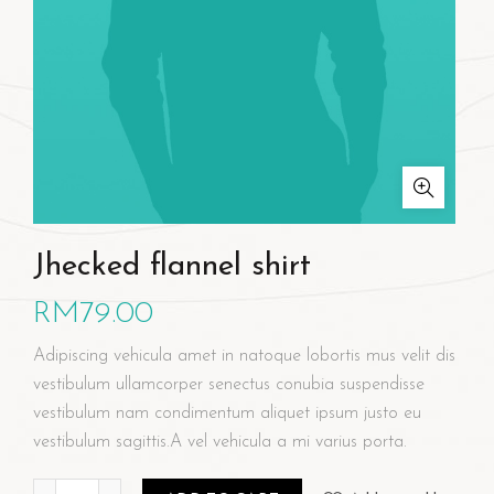
Jhecked flannel shirt
RM
79.00
Adipiscing vehicula amet in natoque lobortis mus velit dis
vestibulum ullamcorper senectus conubia suspendisse
vestibulum nam condimentum aliquet ipsum justo eu
vestibulum sagittis.A vel vehicula a mi varius porta.
Jhecked flannel shirt quantity