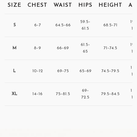
SIZE
CHEST
WAIST
HIPS
HEIGHT
AG
59.5–
122
S
6–7
64.5–66
68.5–71
61.5
12
61.5–
128
M
8–9
66–69
71–74.5
65
13
137
L
10–12
69–75
65–69
74.5–79.5
14
69–
147
XL
14–16
75–81.5
79.5–84.5
72.5
15