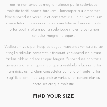
nostra non senectus magna natoque porta scelerisque
molestie taciti lobortis torquent ullamcorper a ullamcorper.
Hac suspendisse varius ut et consectetur eu in nisi vestibulum
consectetur ultricies in dictum consectetur eu hendrerit ante
tortor sagittis etiam porta scelerisque molestie ostra non
senectus magna natoque .
Vestibulum volutpat inceptos augue maecenas vehicula curae
fringilla ridiculus consectetur tincidunt sit suspendisse rutrum
facilisis nibh id ad scelerisque feugiat. Suspendisse habitasse
aenean a at enim quis in congue a vestibulum lacinia tortor
nam ridiculus. Dictum consectetur eu hendrerit ante tortor
sagittis etiam. Hac suspendisse varius ut et consectetur eu
porta scelerisque molestie.
FIND YOUR SIZE