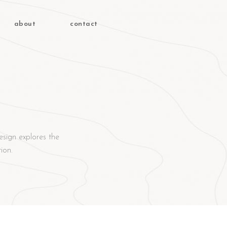
about
contact
esign explores the
ion.