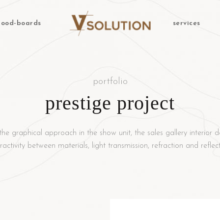
ood-boards
services
portfolio
prestige project
the graphical approach in the show unit, the sales gallery interior d
eractivity between materials, light transmission, refraction and reflect