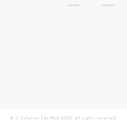
service
contact
© V Solution Sdn Bhd 2022. all rights reserved.