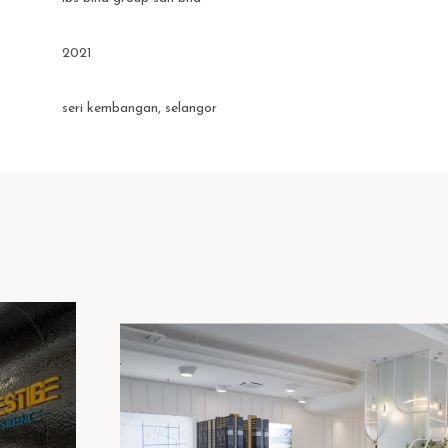
2021
seri kembangan, selangor