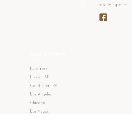
interior spaces.
OUR STORES
New York
London SF
Cockfosters BP
Los Angeles
Chicago
Las Vegas