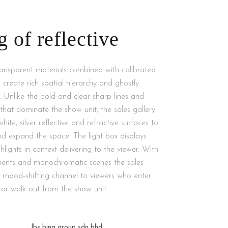
g of reflective
ransparent materials combined with calibrated
 to create rich spatial hierarchy and ghostly
. Unlike the bold and clear sharp lines and
hat dominate the show unit, the sales gallery
te, silver reflective and refractive surfaces to
nd expand the space. The light box displays
hlights in context delivering to the viewer. With
ments and monochromatic scenes the sales
a mood-shifting channel to viewers who enter
or walk out from the show unit.
lbs bina group sdn bhd