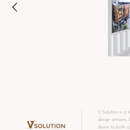
V Solution is a t
design artisans,
desire to both c