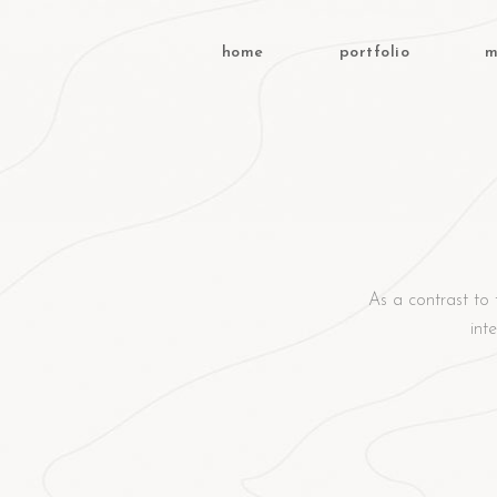
home
portfolio
m
As a contrast to 
int