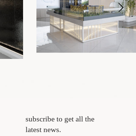
subscribe to get all the
latest news.