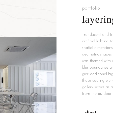
portfolio
layerin
Translucent and t
artificial lighting
spatial dimensions
geometric shapes t
was themed with whi
blur boundaries a
give additional hig
those cooling ele
gallery serves as 
from the outdoor, 
client