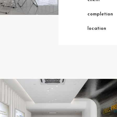
completion
location