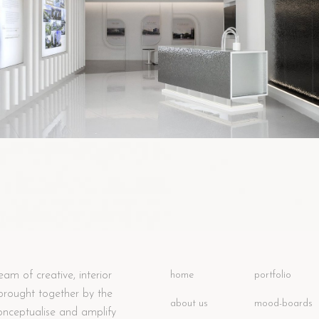
eam of creative, interior
home
portfolio
 brought together by the
about us
mood-boards
onceptualise and amplify