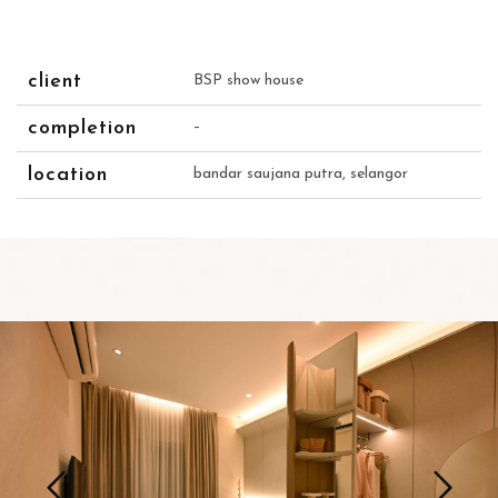
client
BSP show house
completion
–
location
bandar saujana putra, selangor