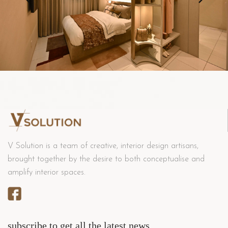
V Solution is a team of creative, interior design artisans,
brought together by the desire to both conceptualise and
amplify interior spaces.
subscribe to get all the latest news.