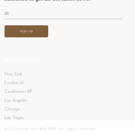
OUR STORES
New York
London SF
Cockfosters BP
Los Angeles
Chicago
Las Vegas
© V Solution Sdn Bhd 2022. all rights reserved.