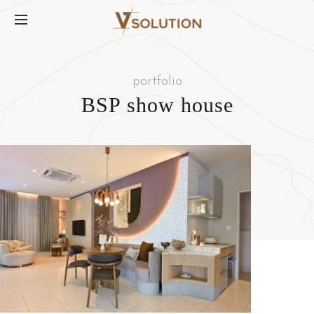
portfolio
BSP show house