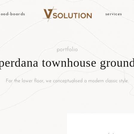
ood-boards
services
portfolio
perdana townhouse ground
For the lower floor, we conceptualised a modern classic style.