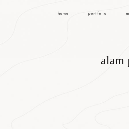
home
portfolio
m
alam 