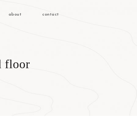
about
contact
 floor