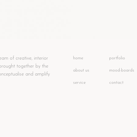
eam of creative, interior
home
portfolio
 brought together by the
about us
mood-boards
onceptualise and amplify
service
contact