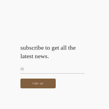
subscribe to get all the
latest news.