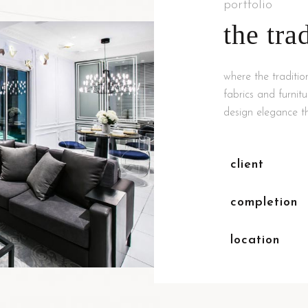
portfolio
the tra
where the traditio
fabrics and furnit
design elegance th
client
completion
location