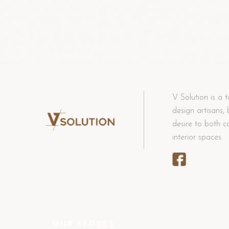
V Solution is a t
design artisans,
desire to both c
interior spaces.
OUR STORES