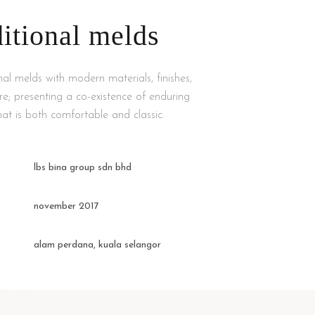
ditional melds
nal melds with modern materials, finishes,
ure; presenting a co-existence of enduring
at is both comfortable and classic.
lbs bina group sdn bhd
november 2017
alam perdana, kuala selangor