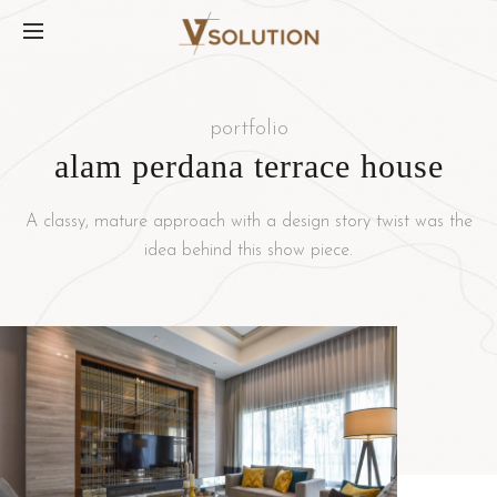
portfolio
alam perdana terrace house
A classy, mature approach with a design story twist was the
idea behind this show piece.