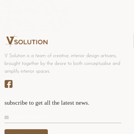
V Solution is a team of creative, interior design artisans,
brought together by the desire to both conceptualise and
amplify interior spaces.
subscribe to get all the latest news.