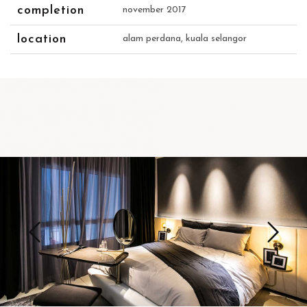
completion
november 2017
location
alam perdana, kuala selangor