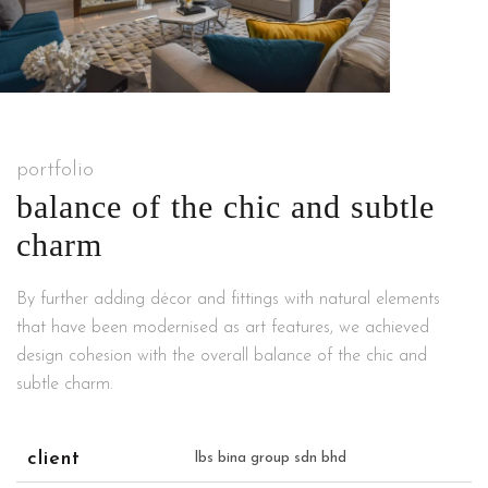
portfolio
balance of the chic and subtle
charm
By further adding décor and fittings with natural elements
that have been modernised as art features, we achieved
design cohesion with the overall balance of the chic and
subtle charm.
client
lbs bina group sdn bhd