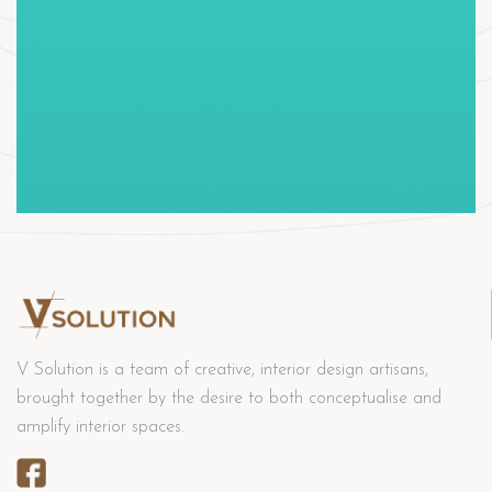
V Solution is a team of creative, interior design artisans,
brought together by the desire to both conceptualise and
amplify interior spaces.