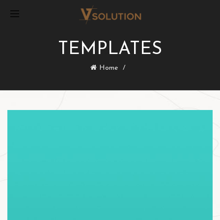
TEMPLATES
Home