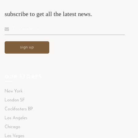
subscribe to get all the latest news.
OUR STORES
New York
London SF
Cockfosters BP
Los Angeles
Chicago
Las Vegas