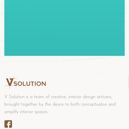
V Solution is a team of creative, interior design artisans,
brought together by the desire to both conceptualise and
amplify interior spaces.