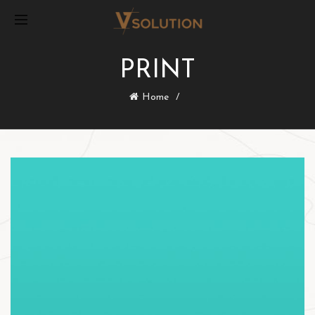
PRINT
Home