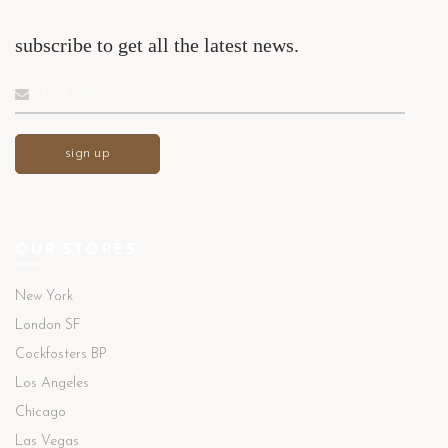
subscribe to get all the latest news.
OUR STORES
New York
London SF
Cockfosters BP
Los Angeles
Chicago
Las Vegas